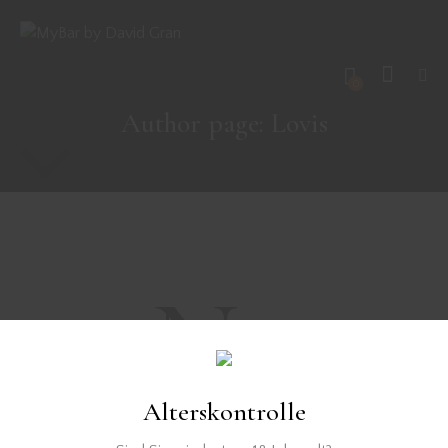
0
Author page: Lovis
No
results
Alterskontrolle