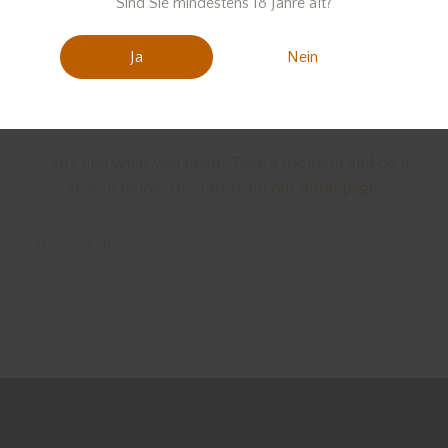
Sind Sie mindestens 18 Jahre alt?
Ja
Nein
We're sorry, but your query
did not match
Can't find what you need? Take a moment and do a
search below or start from
our homepage
.