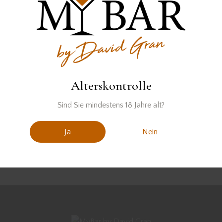
We're sorry, but your query
did not match
Can't find what you need? Take a moment and do a
Alterskontrolle
search below or start from
our homepage
.
Sind Sie mindestens 18 Jahre alt?
Ja
Nein