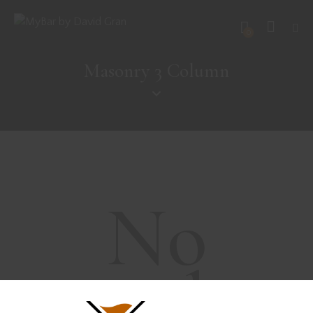
0
Masonry 3 Column
No
results