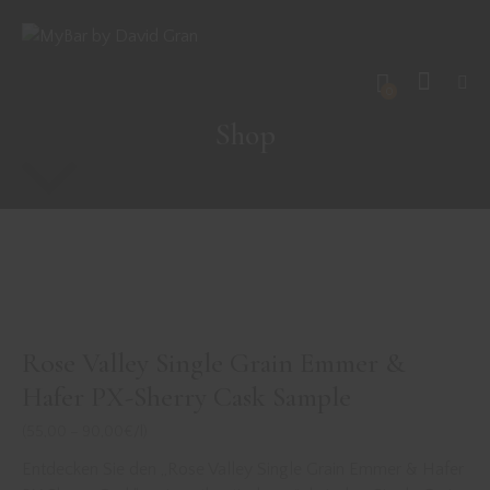
0
Shop
Rose Valley Single Grain Emmer &
Hafer PX-Sherry Cask Sample
(55,00 – 90,00€/l)
Entdecken Sie den „Rose Valley Single Grain Emmer & Hafer